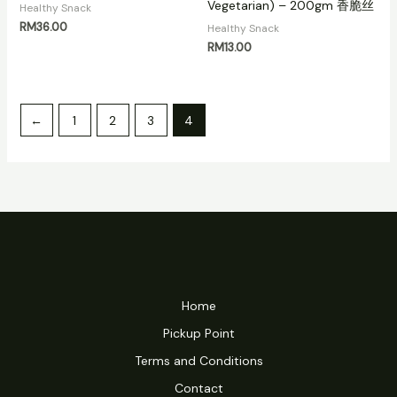
Vegetarian) – 200gm 香脆丝
Healthy Snack
RM
36.00
Healthy Snack
RM
13.00
←
1
2
3
4
Home
Pickup Point
Terms and Conditions
Contact