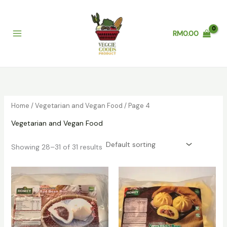
Skip
to
content
RM
0.00
Home
/
Vegetarian and Vegan Food
/ Page 4
Vegetarian and Vegan Food
Showing 28–31 of 31 results