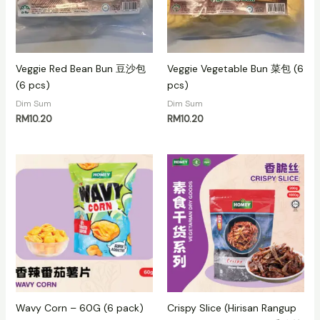
Veggie Red Bean Bun 豆沙包
Veggie Vegetable Bun 菜包 (6
(6 pcs)
pcs)
Dim Sum
Dim Sum
RM
10.20
RM
10.20
Wavy Corn – 60G (6 pack)
Crispy Slice (Hirisan Rangup