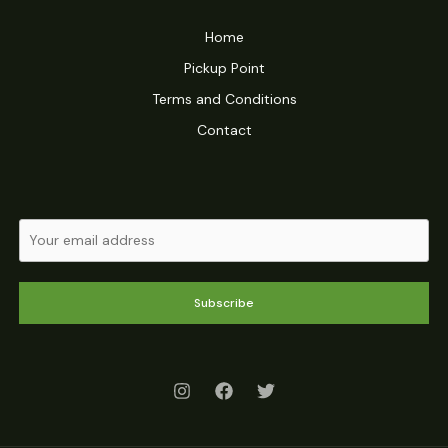
Home
Pickup Point
Terms and Conditions
Contact
Subscribe