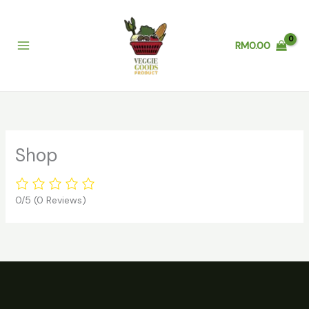
Skip
to
content
RM
0.00
Shop
0/5
(0 Reviews)