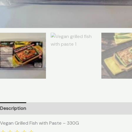
Description
Vegan Grilled Fish with Paste – 330G