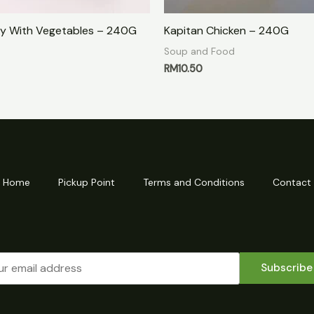
y With Vegetables – 240G
Kapitan Chicken – 240G
Soup and Food
RM
10.50
Home
Pickup Point
Terms and Conditions
Contact
Subscribe