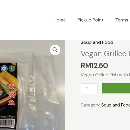
Home
Pickup Point
Terms 
Soup and Food
Vegan Grilled 
RM
12.50
Vegan Grilled Fish wit
Vegan
Grilled
Fish
Category:
Soup and Foo
With
Paste
quantity