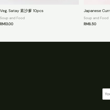
Veg. Satay 素沙爹 10pcs
Japanese Curr
Soup and Food
Soup and Food
RM
13.00
RM
8.50