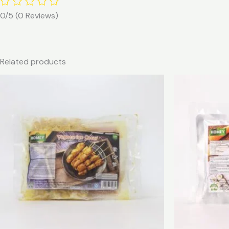
0/5
(0 Reviews)
Related products