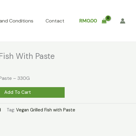
and Conditions
Contact
RM
0.00
Fish With Paste
h Paste – 330G
Add To Cart
d
Tag:
Vegan Grilled Fish with Paste