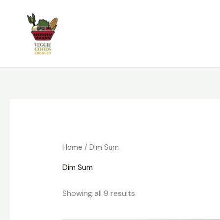
Skip
to
content
Home
/ Dim Sum
Dim Sum
Showing all 9 results