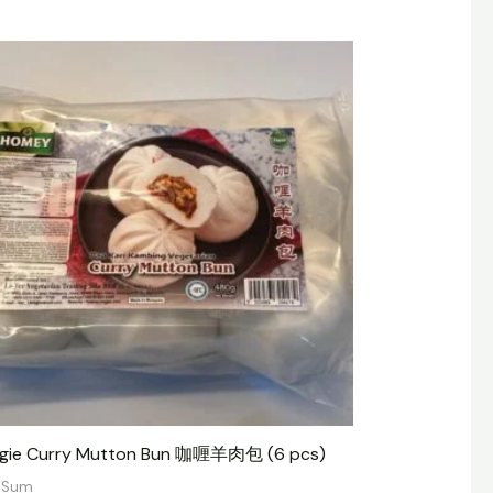
gie Curry Mutton Bun 咖喱羊肉包 (6 pcs)
 Sum