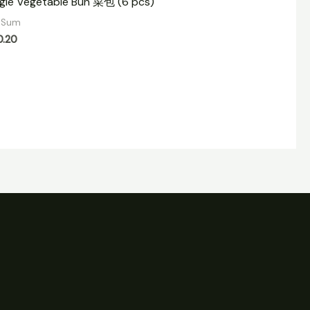
gie Vegetable Bun 菜包 (6 pcs)
 Sum
0.20