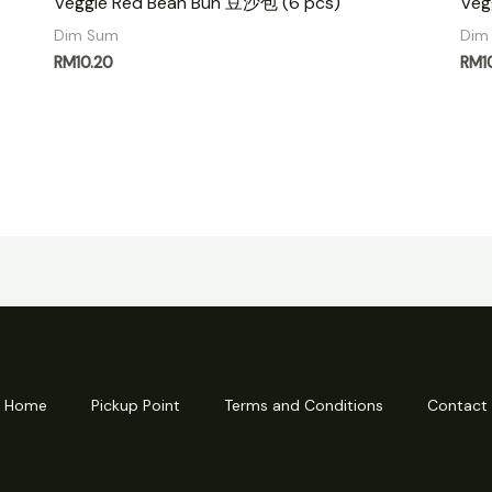
Veggie Red Bean Bun 豆沙包 (6 pcs)
Veg
Dim Sum
Dim
RM
10.20
RM
1
Home
Pickup Point
Terms and Conditions
Contact