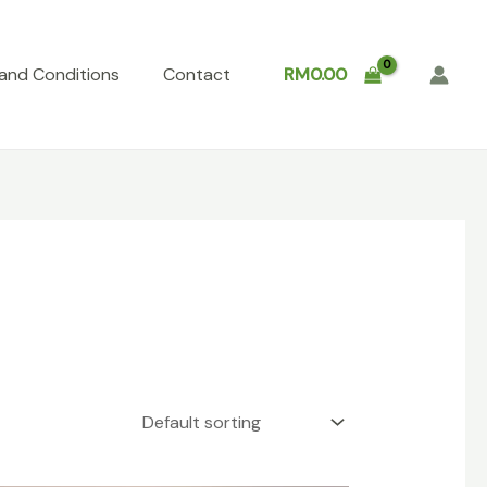
and Conditions
Contact
RM
0.00