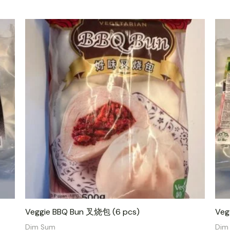
Veggie BBQ Bun 叉烧包 (6 pcs)
Veg
Dim Sum
Dim