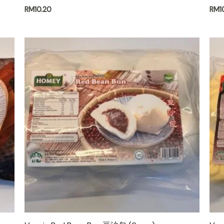
RM
10.20
RM
1