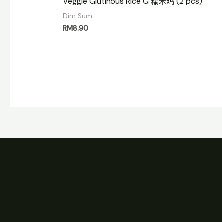
Veggie Glutinous Rice G 糯米鸡 (2 pcs)
Dim Sum
RM
8.90