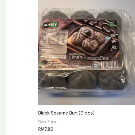
Black Sesame Bun (9 pcs)
Dim Sum
RM
7.80