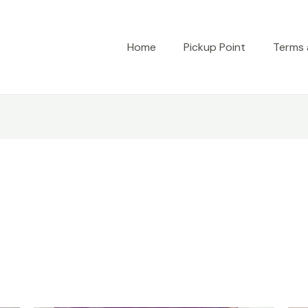
Home
Pickup Point
Terms 