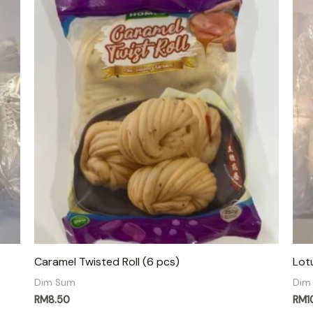
Caramel Twisted Roll (6 pcs)
Lot
Dim Sum
Dim
RM
8.50
RM
1