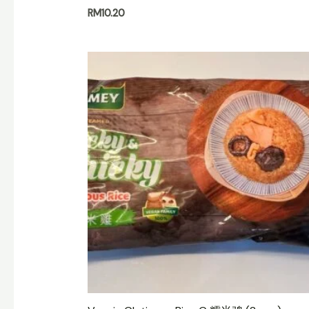
RM
10.20