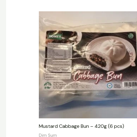
Mustard Cabbage Bun – 420g (6 pcs)
Dim Sum