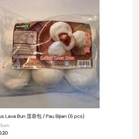
us Lava Bun 莲蓉包 / Pau Bijian (6 pcs)
 Sum
0.20